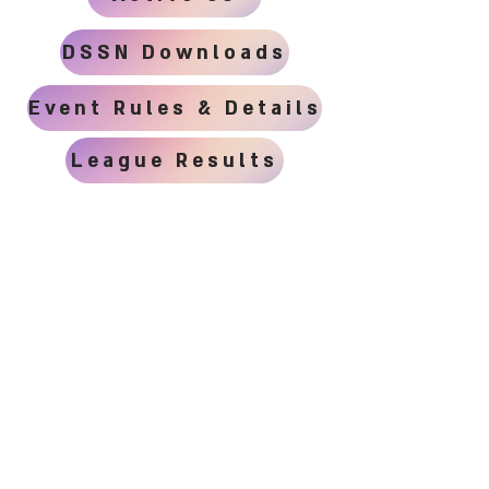
DSSN Downloads
Event Rules & Details
League Results