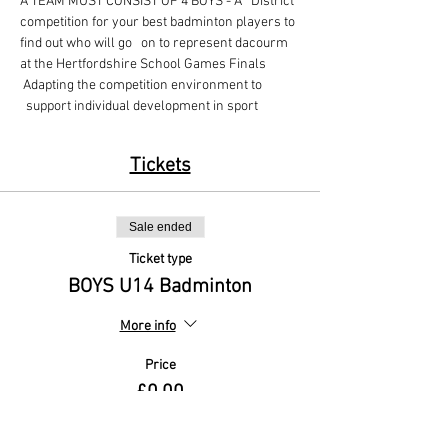
A TEAM MUST CONSIST OF 4 BOYS - A   District 
competition for your best badminton players to 
find out who will go   on to represent dacourm 
at the Hertfordshire School Games Finals
 Adapting the competition environment to 
  support individual development in sport
Tickets
Sale ended
Ticket type
BOYS U14 Badminton
More info
Price
£0.00