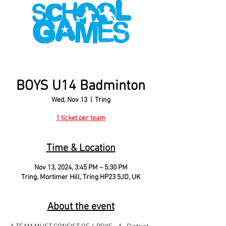
BOYS U14 Badminton
Wed, Nov 13
  |  
Tring
1 ticket per team
Time & Location
Nov 13, 2024, 3:45 PM – 5:30 PM
Tring, Mortimer Hill, Tring HP23 5JD, UK
About the event