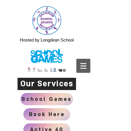
Hosted by Longdean School
Our Services
School Games
Book Here
Active 60