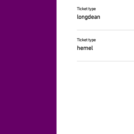
Ticket type
longdean
Ticket type
hemel