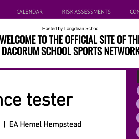
CALENDAR
RISK ASSESSMENTS
CON
Hosted by Longdean School
WELCOME TO THE OFFICIAL SITE OF TH
DACORUM SCHOOL SPORTS NETWOR
ce tester
  |  
EA Hemel Hempstead