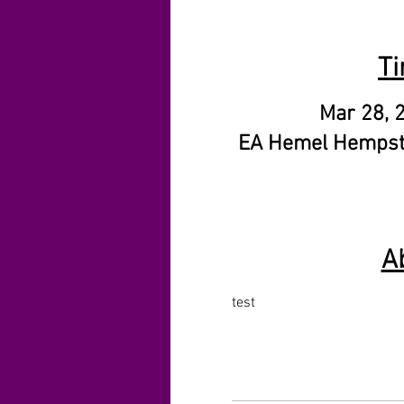
Ti
Mar 28, 
EA Hemel Hempst
A
test