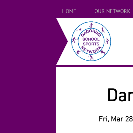
HOME
OUR NETWORK
Dan
Fri, Mar 28