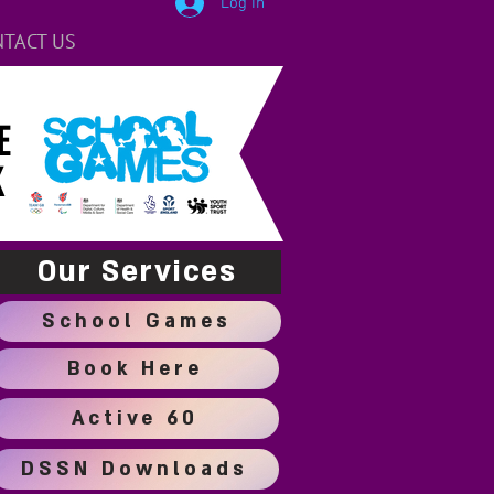
Log In
TACT US
E
K
Our Services
School Games
Book Here
Active 60
DSSN Downloads