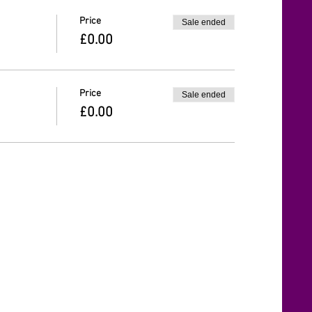
Price
Sale ended
£0.00
Price
Sale ended
£0.00