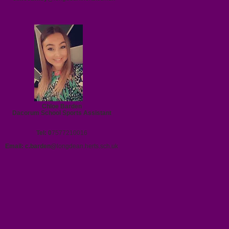
Chloe Barden
Dacorum School Sports Assistant
Tel: 0
7577210016
Email:
c.barden@
longdean.herts.sch.uk