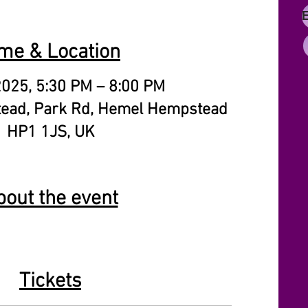
me & Location
2025, 5:30 PM – 8:00 PM
ead, Park Rd, Hemel Hempstead
HP1 1JS, UK
bout the event
Tickets