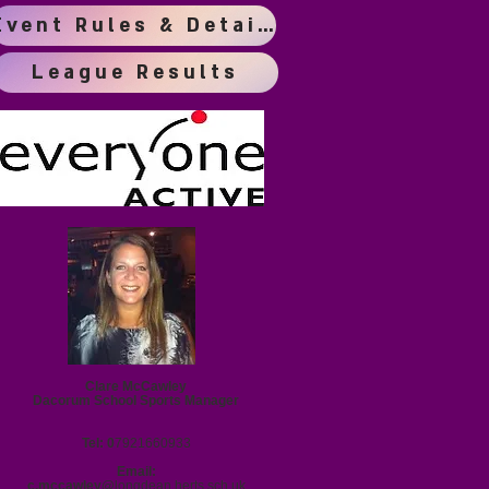
Event Rules & Details
League Results
Clare McCawley
Dacorum School Sports Manager
Tel: 0
7921660933
Email:
c.mccawley@
longdean.herts.sch.uk