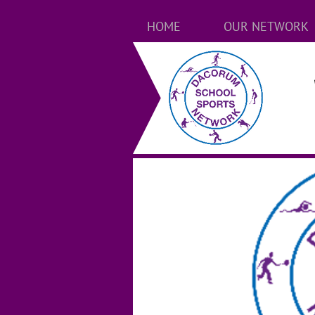
HOME
OUR NETWORK