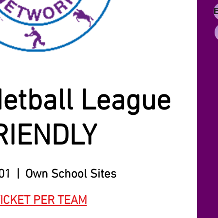
etball League
RIENDLY
 01
  |  
Own School Sites
TICKET PER TEAM