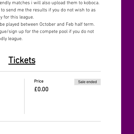
iendly matches i will also upload them to koboca. 
to send me the results if you do not wish to as 
y for this league.
 be played between October and Feb half term.
gue/sign up for the compete pool if you do not 
ndly league.
Tickets
Price
Sale ended
£0.00