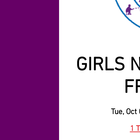
GIRLS N
F
Tue, Oct
1 