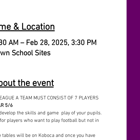
me & Location
:30 AM – Feb 28, 2025, 3:30 PM
wn School Sites
bout the event
LEAGUE A TEAM MUST CONSIST OF 7 PLAYERS 
R 5/6
develop the skills and game  play of your pupils. 
for players who want to play football but not in 
e tables will be on Koboca and once you have 