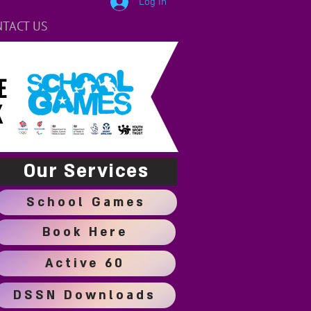
Log In
TACT US
E
K
Our Services
School Games
Book Here
Active 60
DSSN Downloads