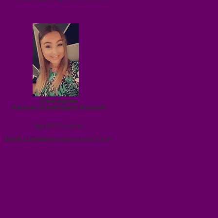
Chloe Barden
Dacorum School Sports Assistant
Tel: 0
7577210016
Email:
c.barden@
longdean.herts.sch.uk