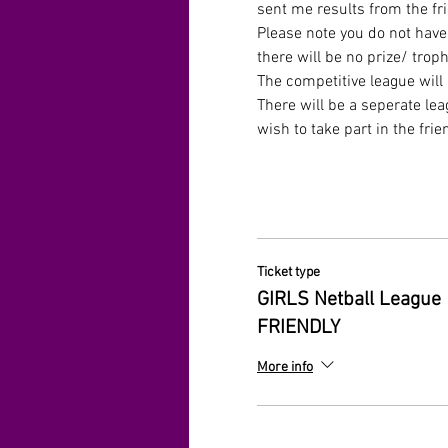
sent me results from the fr
Please note you do not have 
there will be no prize/ troph
The competitive league will
There will be a seperate lea
wish to take part in the frie
Ticket type
GIRLS Netball League
FRIENDLY
More info