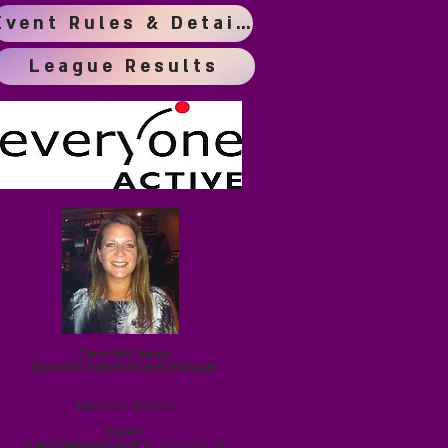
Event Rules & Details
League Results
Clare McCawley
Dacorum School Sports Manager
Tel: 0
7921660933
Email:
c.mccawley@
longdean.herts.sch.uk