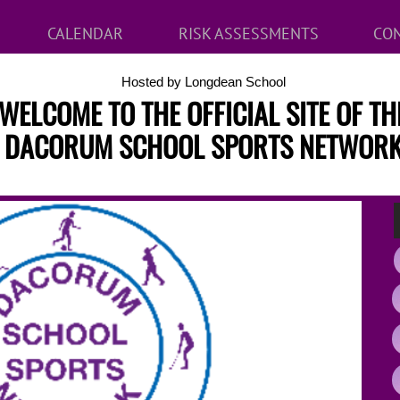
CALENDAR
RISK ASSESSMENTS
CON
Hosted by Longdean School
WELCOME TO THE OFFICIAL SITE OF TH
DACORUM SCHOOL SPORTS NETWOR