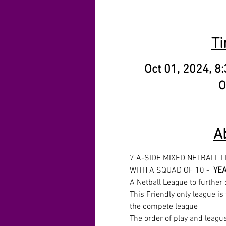
Ti
Oct 01, 2024, 8
O
A
7 A-SIDE MIXED NETBALL 
WITH A SQUAD OF 10 -  
YEA
A Netball League to further 
This Friendly only league is 
the compete league
The order of play and leagu