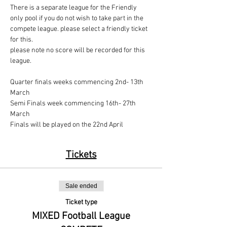
There is a separate league for the Friendly 
only pool if you do not wish to take part in the 
compete league. please select a friendly ticket 
for this.
please note no score will be recorded for this 
league.
Quarter finals weeks commencing 2nd- 13th 
March
Semi Finals week commencing 16th- 27th 
March
Finals will be played on the 22nd April
Tickets
Sale ended
Ticket type
MIXED Football League