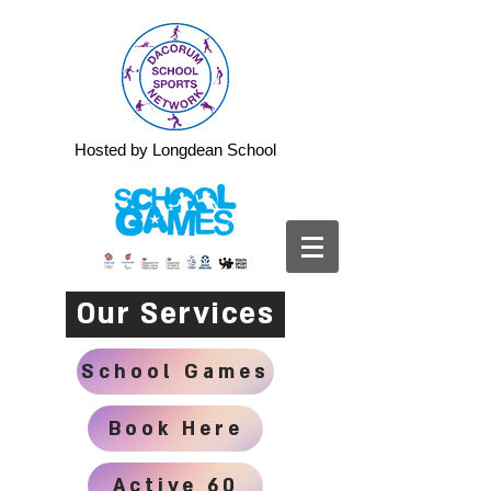
Hosted by Longdean School
Our Services
School Games
Book Here
Active 60