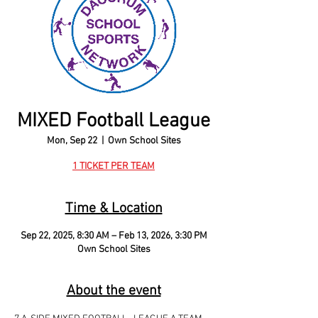
MIXED Football League
Mon, Sep 22
  |  
Own School Sites
1 TICKET PER TEAM
Time & Location
Sep 22, 2025, 8:30 AM – Feb 13, 2026, 3:30 PM
Own School Sites
About the event