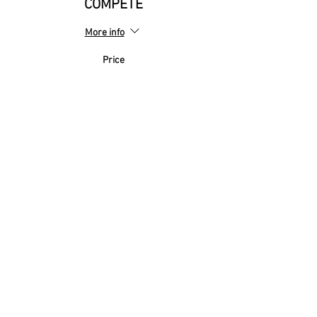
COMPETE
More info
Price
£0.00
Sale ended
Ticket type
MIXED Football League
FRIENDLY
More info
Price
£0.00