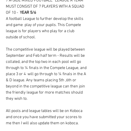
7 A-SIDE MIXED FOOTBALL   LEAGUE A TEAM 
MUST CONSIST OF 7 PLAYERS WITH A SQUAD 
OF 10 -  
YEAR 5/6
A football League to further develop the skills 
and game  play of your pupils. This Compete 
league is for players who play for a club 
outside of school. 
The competitive league will be played between 
September and Feb half term - Results will be 
collated, and the top two in each pool will go 
through to ¼ finals in the Compete League, and 
place 3 or 4  will go through to ¼ finals in the A 
& D league. Any teams placing 5th ,6th or 
beyond in the competitive league can then join 
the friendly league for more matches should 
they wish to.
All pools and league tables will be on Koboca 
and once you have submitted your scores to 
me then I will also update them on koboca. 