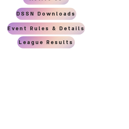
DSSN Downloads
Event Rules & Details
League Results