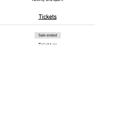
Tickets
Sale ended
Ticket type
Y3&4 Cross Country
More info
Price
£0.00