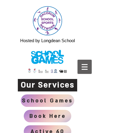
Hosted by Longdean School
Our Services
School Games
Book Here
Active 60