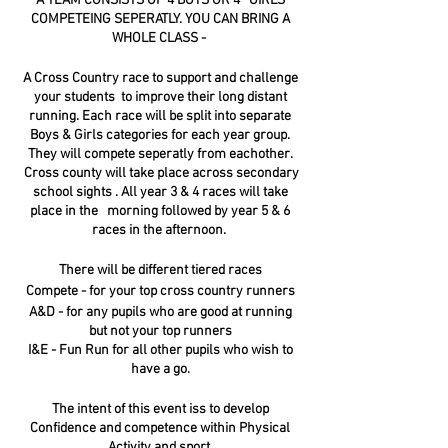
A TEAM CONSISTS OF 4 BOYS OR 4 GIRLS
COMPETEING SEPERATLY. YOU CAN BRING A
WHOLE CLASS -
A Cross Country race to support and challenge
your students to improve their long distant
running. Each race will be split into separate
Boys & Girls categories for each year group.
They will compete seperatly from eachother.
Cross county will take place across secondary
school sights . All year 3 & 4 races will take
place in the morning followed by year 5 & 6
races in the afternoon.
There will be different tiered races
Compete - for your top cross country runners
A&D - for any pupils who are good at running
but not your top runners
I&E - Fun Run for all other pupils who wish to
have a go.
The intent of this event iss to develop
Confidence and competence within Physical
Activity and sport.