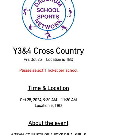
Y3&4 Cross Country
Fri, Oct 25
  |  
Location is TBD
Please select 1 Ticket per school
Time & Location
Oct 25, 2024, 9:30 AM – 11:30 AM
Location is TBD
About the event