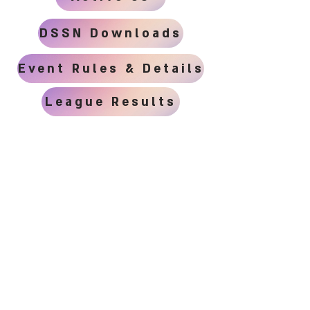
DSSN Downloads
Event Rules & Details
League Results