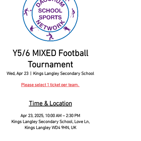
Y5/6 MIXED Football
Tournament
Wed, Apr 23
  |  
Kings Langley Secondary School
Please select 1 ticket per team.
Time & Location
Apr 23, 2025, 10:00 AM – 2:30 PM
Kings Langley Secondary School, Love Ln,
Kings Langley WD4 9HN, UK