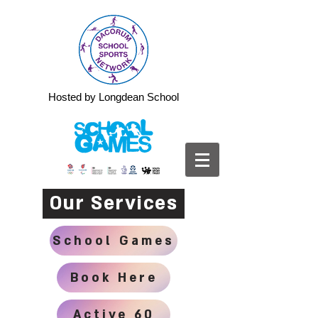
Hosted by Longdean School
Our Services
School Games
Book Here
Active 60