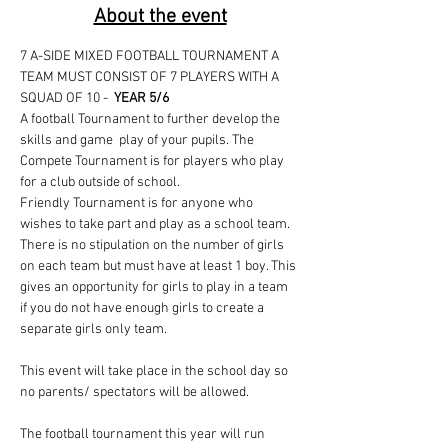
About the event
7 A-SIDE MIXED FOOTBALL TOURNAMENT A 
TEAM MUST CONSIST OF 7 PLAYERS WITH A 
SQUAD OF 10 -  
YEAR 5/6
A football Tournament to further develop the 
skills and game  play of your pupils. The 
Compete Tournament is for players who play 
for a club outside of school. 
Friendly Tournament is for anyone who 
wishes to take part and play as a school team. 
There is no stipulation on the number of girls 
on each team but must have at least 1 boy. This 
gives an opportunity for girls to play in a team 
if you do not have enough girls to create a 
separate girls only team.
This event will take place in the school day so 
no parents/ spectators will be allowed. 
The football tournament this year will run 