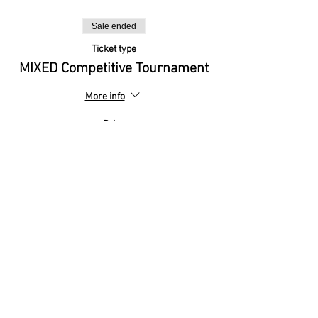
Sale ended
Ticket type
MIXED Competitive Tournament
More info
Price
£0.00
Sale ended
Ticket type
MIXED Friendly Tournament
More info
Price
£0.00