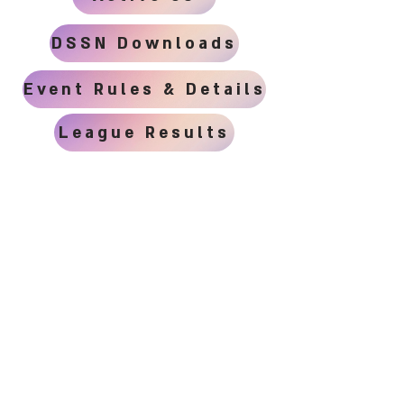
DSSN Downloads
Event Rules & Details
League Results