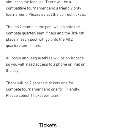
similar to the leagues. There will be a 
competitive tournament and a friendly only 
tournament. Please select the correct tickets.
The top 2 teams in the pool will go onto the 
compete quarter/semi finals and the 3rd/4th 
place in each pool will go onto the A&D 
quarter/semi finals.
All pools and league tables will be on Koboca 
so you will; need access to a phone or iPad on 
the day. 
There will be 2 separate tickets one for 
compete tournament and one for Friendly. 
Please select 1 ticket per team. 
Tickets