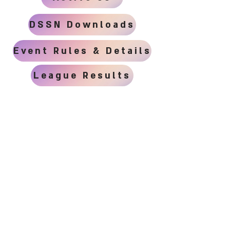
DSSN Downloads
Event Rules & Details
League Results