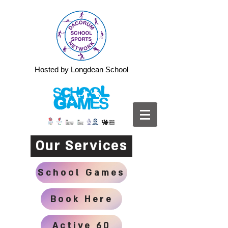
Hosted by Longdean School
Our Services
School Games
Book Here
Active 60