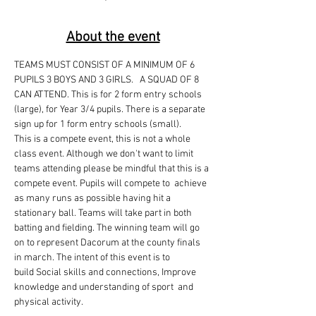
About the event
TEAMS MUST CONSIST OF A MINIMUM OF 6 
PUPILS 3 BOYS AND 3 GIRLS.   A SQUAD OF 8 
CAN ATTEND. This is for 2 form entry schools 
(large), for Year 3/4 pupils. There is a separate 
sign up for 1 form entry schools (small). 
This is a compete event, this is not a whole 
class event. Although we don't want to limit 
teams attending please be mindful that this is a 
compete event. Pupils will compete to  achieve 
as many runs as possible having hit a 
stationary ball. Teams will take part in both 
batting and fielding. The winning team will go 
on to represent Dacorum at the county finals 
in march. The intent of this event is to 
build Social skills and connections, Improve 
knowledge and understanding of sport  and 
physical activity.