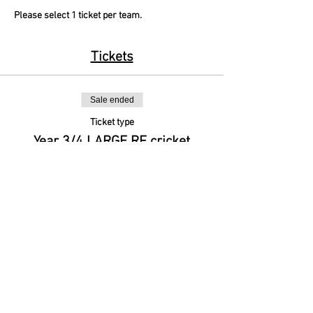
Please select 1 ticket per team.
Tickets
Sale ended
Ticket type
Year 3/4 LARGE RF cricket
More info
Price
£0.00