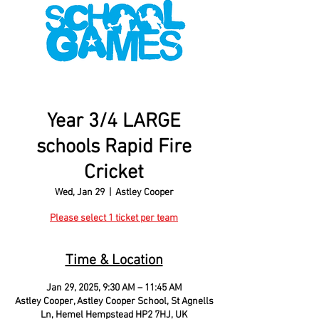
Year 3/4 LARGE
schools Rapid Fire
Cricket
Wed, Jan 29
  |  
Astley Cooper
Please select 1 ticket per team
Time & Location
Jan 29, 2025, 9:30 AM – 11:45 AM
Astley Cooper, Astley Cooper School, St Agnells
Ln, Hemel Hempstead HP2 7HJ, UK