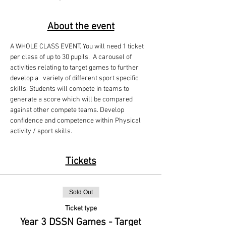
About the event
A WHOLE CLASS EVENT. You will need 1 ticket 
per class of up to 30 pupils.  A carousel of 
activities relating to target games to further 
develop a   variety of different sport specific 
skills. Students will compete in teams to 
generate a score which will be compared 
against other compete teams. Develop 
confidence and competence within Physical 
activity / sport skills.
Tickets
Sold Out
Ticket type
Year 3 DSSN Games - Target