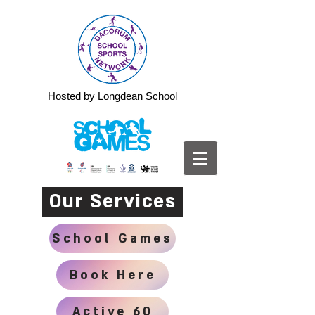
Hosted by Longdean School
Our Services
School Games
Book Here
Active 60