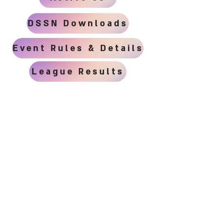
DSSN Downloads
Event Rules & Details
League Results