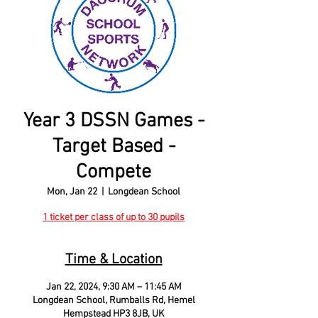
Year 3 DSSN Games -
Target Based -
Compete
Mon, Jan 22
  |  
Longdean School
1 ticket per class of up to 30 pupils
Time & Location
Jan 22, 2024, 9:30 AM – 11:45 AM
Longdean School, Rumballs Rd, Hemel
Hempstead HP3 8JB, UK