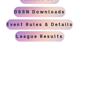
DSSN Downloads
Event Rules & Details
League Results