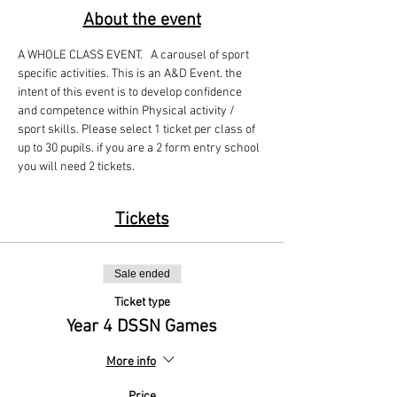
About the event
A WHOLE CLASS EVENT.   A carousel of sport 
specific activities. This is an A&D Event. the 
intent of this event is to develop confidence 
and competence within Physical activity / 
sport skills. Please select 1 ticket per class of 
up to 30 pupils. if you are a 2 form entry school 
you will need 2 tickets. 
Tickets
Sale ended
Ticket type
Year 4 DSSN Games
More info
Price