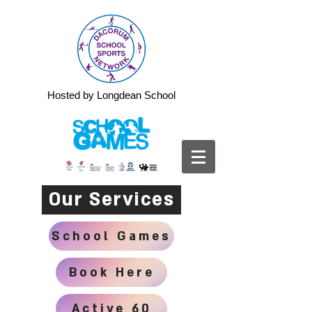
Hosted by Longdean School
Our Services
School Games
Book Here
Active 60