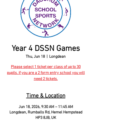
Year 4 DSSN Games
Thu, Jun 18
  |  
Longdean
Please select 1 ticket per class of up to 30
pupils. if you are a 2 form entry school you will
need 2 tickets.
Time & Location
Jun 18, 2026, 9:30 AM – 11:45 AM
Longdean, Rumballs Rd, Hemel Hempstead
HP3 8JB, UK