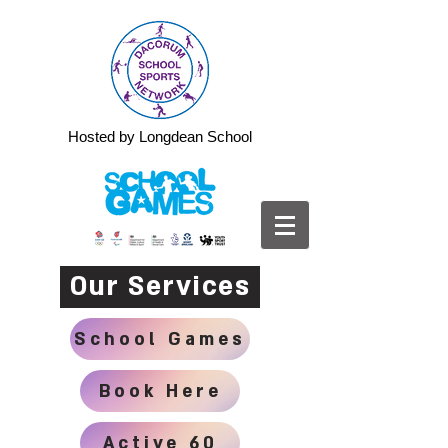
Hosted by Longdean School
Our Services
School Games
Book Here
Active 60