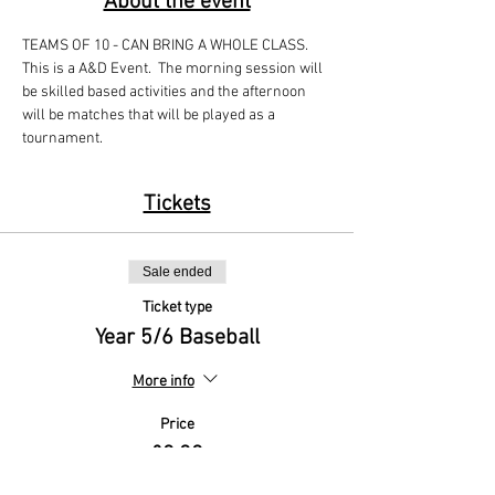
About the event
TEAMS OF 10 - CAN BRING A WHOLE CLASS. 
This is a A&D Event.  The morning session will 
be skilled based activities and the afternoon 
will be matches that will be played as a 
tournament. 
Tickets
Sale ended
Ticket type
Year 5/6 Baseball
More info
Price
£0.00