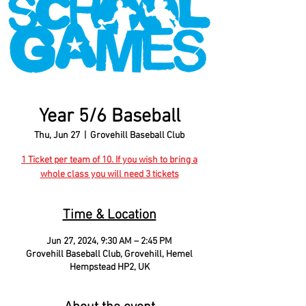
Year 5/6 Baseball
Thu, Jun 27
  |  
Grovehill Baseball Club
1 Ticket per team of 10. If you wish to bring a
whole class you will need 3 tickets
Time & Location
Jun 27, 2024, 9:30 AM – 2:45 PM
Grovehill Baseball Club, Grovehill, Hemel
Hempstead HP2, UK