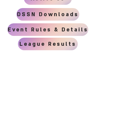
DSSN Downloads
Event Rules & Details
League Results