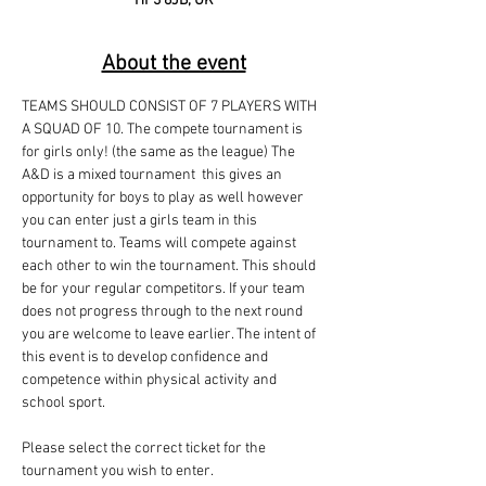
HP3 8JB, UK
About the event
TEAMS SHOULD CONSIST OF 7 PLAYERS WITH 
A SQUAD OF 10. The compete tournament is 
for girls only! (the same as the league) The 
A&D is a mixed tournament  this gives an 
opportunity for boys to play as well however 
you can enter just a girls team in this 
tournament to. Teams will compete against 
each other to win the tournament. This should 
be for your regular competitors. If your team 
does not progress through to the next round 
you are welcome to leave earlier. The intent of 
this event is to develop confidence and 
competence within physical activity and 
school sport.
Please select the correct ticket for the 
tournament you wish to enter.