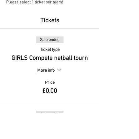
Please select 1 ticket per team!
Tickets
Sale ended
Ticket type
GIRLS Compete netball tourn
More info
Price
£0.00
Sale ended
Ticket type
MIXED A&D Netball Tourn