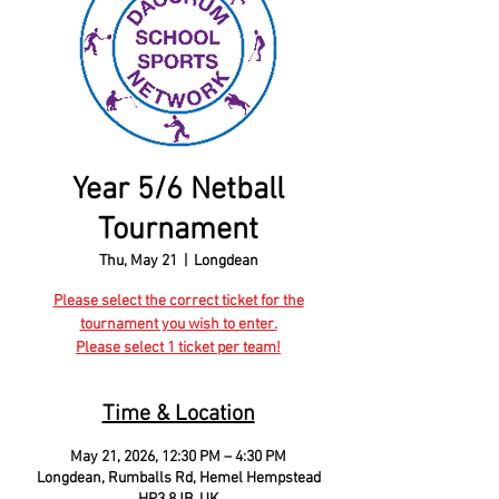
Year 5/6 Netball
Tournament
Thu, May 21
  |  
Longdean
Please select the correct ticket for the
tournament you wish to enter.
Please select 1 ticket per team!
Time & Location
May 21, 2026, 12:30 PM – 4:30 PM
Longdean, Rumballs Rd, Hemel Hempstead