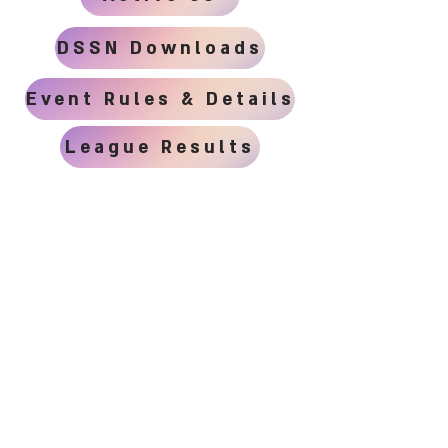
DSSN Downloads
Event Rules & Details
League Results