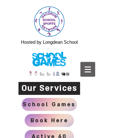
Hosted by Longdean School
Our Services
School Games
Book Here
Active 60