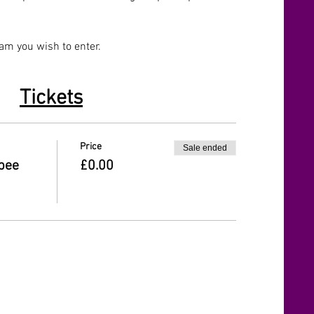
eam you wish to enter.
Tickets
Price
Sale ended
sbee
£0.00