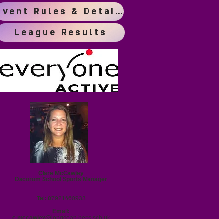
Event Rules & Details
League Results
Clare McCawley
Dacorum School Sports Manager
Tel: 0
7921660933
Email:
c.mccawley@
longdean.herts.sch.uk