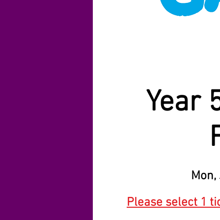
Year 
Mon, 
Please select 1 ti