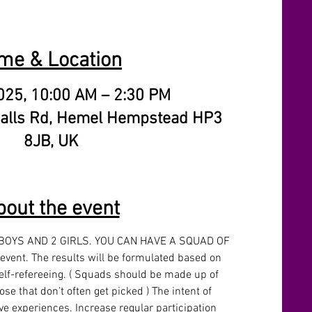
me & Location
025, 10:00 AM – 2:30 PM
alls Rd, Hemel Hempstead HP3
8JB, UK
bout the event
 BOYS AND 2 GIRLS. YOU CAN HAVE A SQUAD OF 
 event. The results will be formulated based on 
lf-refereeing. ( Squads should be made up of 
se that don’t often get picked ) The intent of 
ive experiences. Increase regular participation 