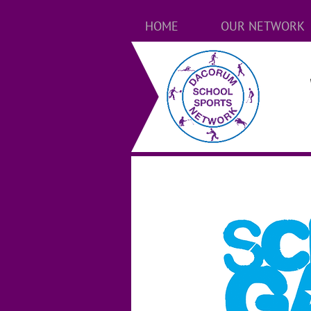
HOME
OUR NETWORK