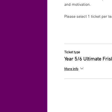
and motivation.
Please select 1 ticket per t
Ticket type
Year 5/6 Ultimate Fri
More info