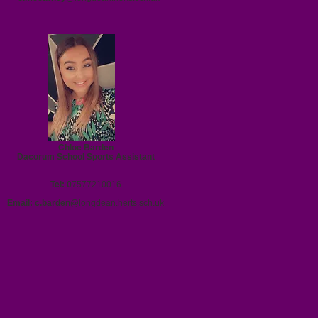
Chloe Barden
Dacorum School Sports Assistant
Tel: 0
7577210016
Email:
c.barden@
longdean.herts.sch.uk