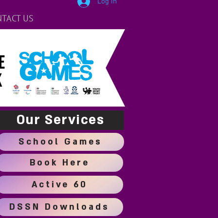
Log In
TACT US
E
K
Our Services
School Games
Book Here
Active 60
DSSN Downloads