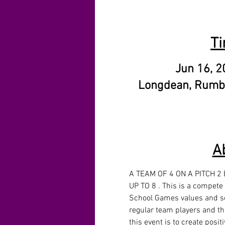
Ti
Jun 16, 2
Longdean, Rumb
A
A TEAM OF 4 ON A PITCH 2
UP TO 8 . This is a compete
School Games values and se
regular team players and tho
this event is to create posit