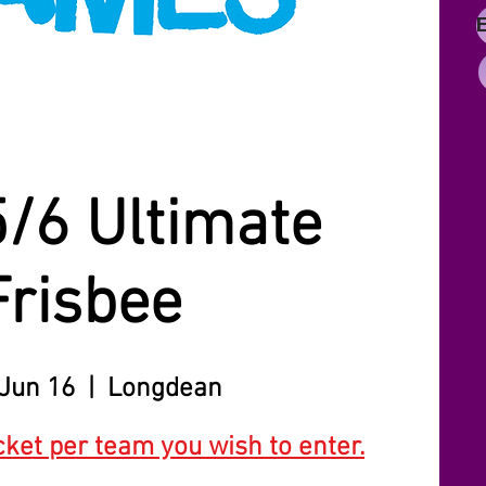
5/6 Ultimate
Frisbee
Jun 16
  |  
Longdean
cket per team you wish to enter.