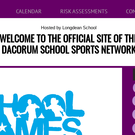
CALENDAR
RISK ASSESSMENTS
CON
Hosted by Longdean School
WELCOME TO THE OFFICIAL SITE OF TH
DACORUM SCHOOL SPORTS NETWOR