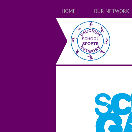
HOME
OUR NETWORK