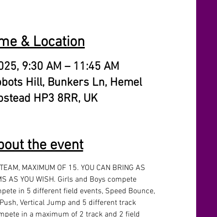
me & Location
025, 9:30 AM – 11:45 AM
bbots Hill, Bunkers Ln, Hemel
stead HP3 8RR, UK
bout the event
 TEAM, MAXIMUM OF 15. YOU CAN BRING AS 
 AS YOU WISH. Girls and Boys compete 
pete in 5 different field events, Speed Bounce, 
Push, Vertical Jump and 5 different track 
mpete in a maximum of 2 track and 2 field 