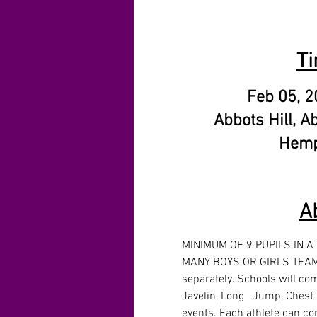
Ti
Feb 05, 2
Abbots Hill, A
Hemp
A
MINIMUM OF 9 PUPILS IN A
MANY BOYS OR GIRLS TEAMS
separately. Schools will com
Javelin, Long   Jump, Chest 
events. Each athlete can co