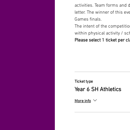
activities. Team forms and 
letter. The winner of this e
Games finals. 
The intent of the competiti
within physical activity / sc
Please select 1 ticket per cl
Ticket type
Year 6 SH Athletics
More info