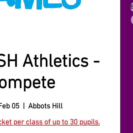
SH Athletics -
ompete
Feb 05
  |  
Abbots Hill
cket per class of up to 30 pupils.