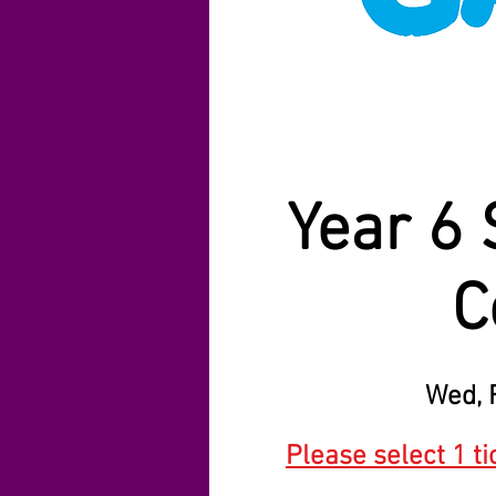
Year 6 
C
Wed, 
Please select 1 ti