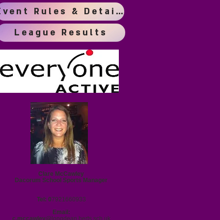
Event Rules & Details
League Results
Clare McCawley
Dacorum School Sports Manager
Tel: 0
7921660933
Email:
c.mccawley@
longdean.herts.sch.uk