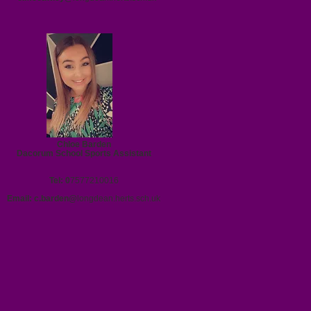
Chloe Barden
Dacorum School Sports Assistant
Tel: 0
7577210016
Email:
c.barden@
longdean.herts.sch.uk