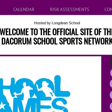
CALENDAR
RISK ASSESSMENTS
CON
Hosted by Longdean School
WELCOME TO THE OFFICIAL SITE OF TH
DACORUM SCHOOL SPORTS NETWOR