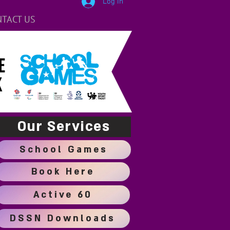
Log In
TACT US
E
K
Our Services
School Games
Book Here
Active 60
DSSN Downloads