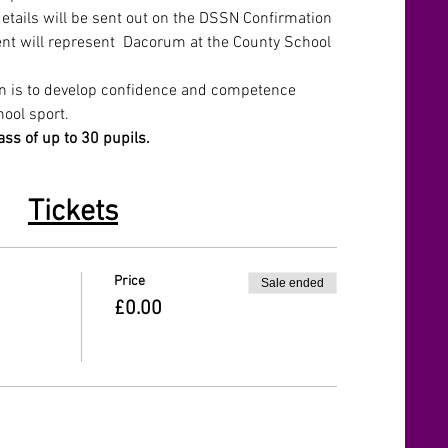
details will be sent out on the DSSN Confirmation 
vent will represent  Dacorum at the County School 
on is to develop confidence and competence 
hool sport. 
ass of up to 30 pupils. 
Tickets
Price
Sale ended
£0.00