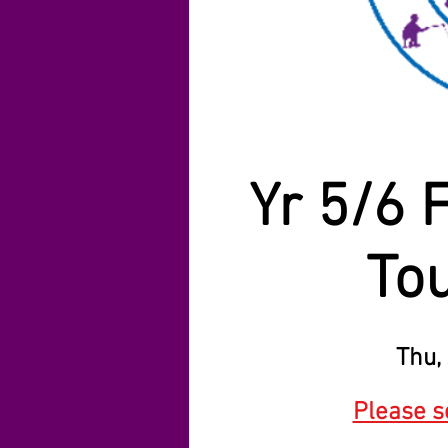
Yr 5/6 
To
Thu, 
Please se