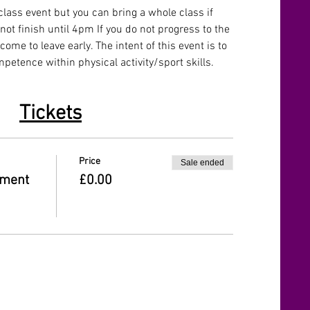
lass event but you can bring a whole class if 
 not finish until 4pm If you do not progress to the 
ome to leave early. The intent of this event is to 
etence within physical activity/sport skills.
Tickets
Price
Sale ended
ament
£0.00