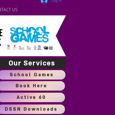
Log In
TACT US
E
K
Our Services
School Games
Book Here
Active 60
DSSN Downloads