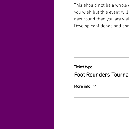
This should not be a whole c
you wish but this event will
next round then you are welc
Develop confidence and comp
Ticket type
Foot Rounders Tourn
More info