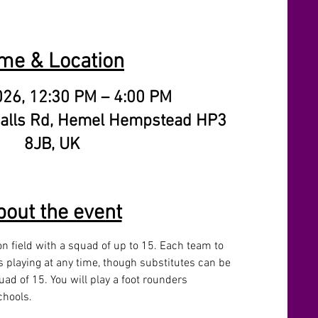
me & Location
026, 12:30 PM – 4:00 PM
alls Rd, Hemel Hempstead HP3
8JB, UK
bout the event
n field with a squad of up to 15. Each team to 
 playing at any time, though substitutes can be 
ad of 15. You will play a foot rounders 
hools. 