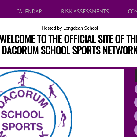
CALENDAR
RISK ASSESSMENTS
CON
Hosted by Longdean School
WELCOME TO THE OFFICIAL SITE OF TH
DACORUM SCHOOL SPORTS NETWOR