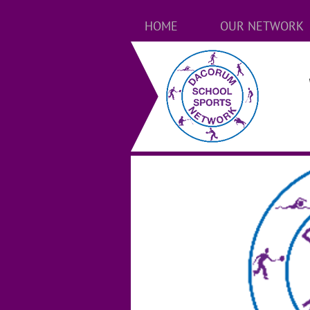
HOME
OUR NETWORK