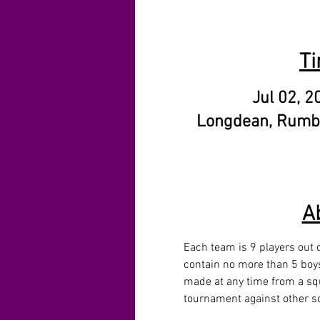
Ti
Jul 02, 2
Longdean, Rumb
A
Each team is 9 players out o
contain no more than 5 boys
made at any time from a squ
tournament against other sc