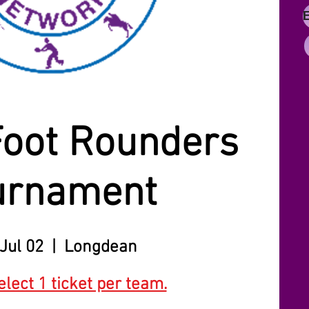
Foot Rounders
urnament
Jul 02
  |  
Longdean
lect 1 ticket per team.