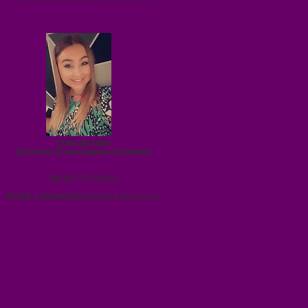
Chloe Barden
Dacorum School Sports Assistant
Tel: 0
7577210016
Email:
c.barden@
longdean.herts.sch.uk