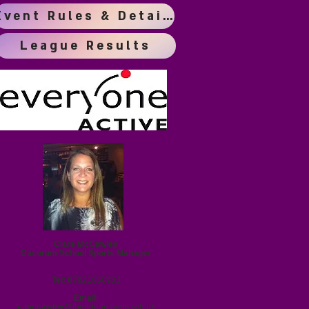
Event Rules & Details
League Results
Clare McCawley
Dacorum School Sports Manager
Tel: 0
7921660933
Email:
c.mccawley@
longdean.herts.sch.uk